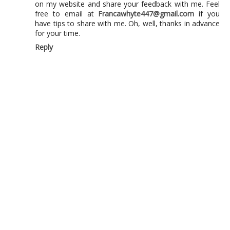
on my website and share your feedback with me. Feel
free to email at
Francawhyte447@gmail.com
if you
have tips to share with me. Oh, well, thanks in advance
for your time.
Reply