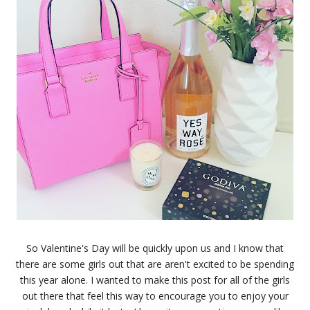
So Valentine's Day will be quickly upon us and I know that
there are some girls out that are aren't excited to be spending
this year alone. I wanted to make this post for all of the girls
out there that feel this way to encourage you to enjoy your