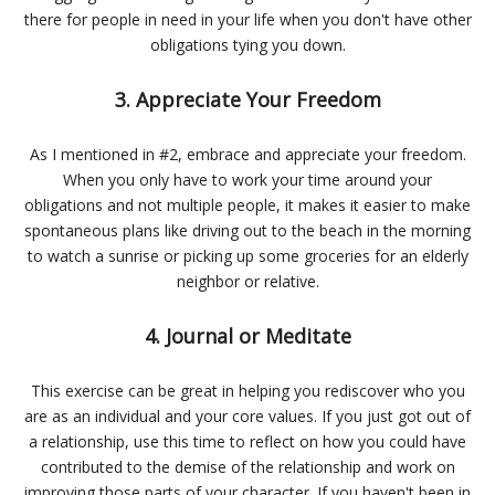
there for people in need in your life when you don't have other
obligations tying you down.
3. Appreciate Your Freedom
As I mentioned in #2, embrace and appreciate your freedom.
When you only have to work your time around your
obligations and not multiple people, it makes it easier to make
spontaneous plans like driving out to the beach in the morning
to watch a sunrise or picking up some groceries for an elderly
neighbor or relative.
4. Journal or Meditate
This exercise can be great in helping you rediscover who you
are as an individual and your core values. If you just got out of
a relationship, use this time to reflect on how you could have
contributed to the demise of the relationship and work on
improving those parts of your character. If you haven't been in