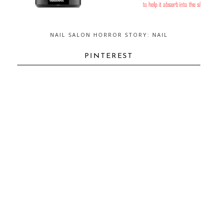
NAIL SALON HORROR STORY: NAIL
FUNGUS...AND HOW TO GET RID OF
IT
PINTEREST