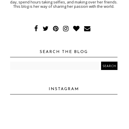
day, spend hours taking selfies, and making over her friends.
This blog is her way of sharing her passion with the world.
SEARCH THE BLOG
INSTAGRAM