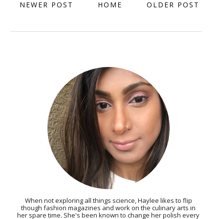
NEWER POST
HOME
OLDER POST
When not exploring all things science, Haylee likes to flip
though fashion magazines and work on the culinary arts in
her spare time. She's been known to change her polish every