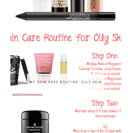
MY SKIN CARE ROUTINE: OILY SKIN