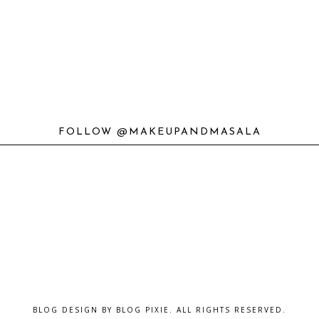
FOLLOW @MAKEUPANDMASALA
BLOG DESIGN BY
BLOG PIXIE
. ALL RIGHTS RESERVED.