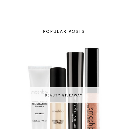
POPULAR POSTS
BEAUTY GIVEAWAY