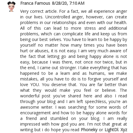
Franca Famous
8/28/20, 7:10 AM
Very correct article. For a fact, we all experience anger
in our lives. Uncontrolled anger, however, can create
problems in our relationships and even with our health.
All of this can lead to more stress and additional
problems, which can complicate life and keep us from
being our best selves. You have to learn to be happy by
yourself no matter how many times you have been
hurt or abuses, it is not easy. I am very much aware of
the fact that letting go and being happy alone is not
easy, because I was there, not once nor twice, but in
the end, I came out stronger. I take everything that has
happened to be a learn and as humans, we make
mistakes, all you have to do is to forgive yourself and
love YOU. You deserve that. You are far better than
what they would make you feel or believe. The
wonderful post you've shared here and also I read
through your blog and I am left speechless, you're an
awesome writer. I was searching for some words of
encouragement and how to be happy alone words for
a friend and stumbled on your blog. I am really
impressed with how god you are. I'm not that great at
writing but i do hope you read
Phoneky
or
LightDl. Xyz