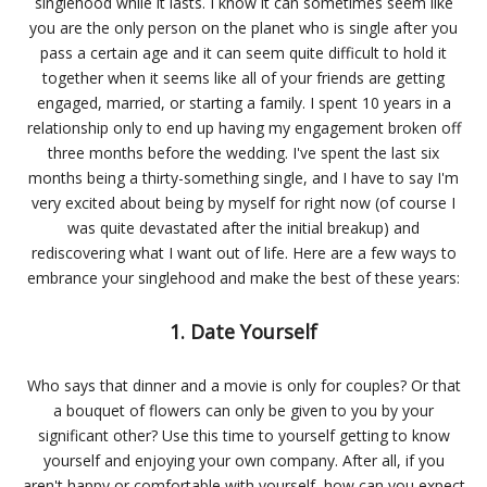
singlehood while it lasts. I know it can sometimes seem like
you are the only person on the planet who is single after you
pass a certain age and it can seem quite difficult to hold it
together when it seems like all of your friends are getting
engaged, married, or starting a family. I spent 10 years in a
relationship only to end up having my engagement broken off
three months before the wedding. I've spent the last six
months being a thirty-something single, and I have to say I'm
very excited about being by myself for right now (of course I
was quite devastated after the initial breakup) and
rediscovering what I want out of life. Here are a few ways to
embrance your singlehood and make the best of these years:
1. Date Yourself
Who says that dinner and a movie is only for couples? Or that
a bouquet of flowers can only be given to you by your
significant other? Use this time to yourself getting to know
yourself and enjoying your own company. After all, if you
aren't happy or comfortable with yourself, how can you expect