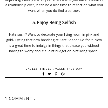
a relationship ever, it can be a nice time to reflect on what you
want when you do find a partner.
5. Enjoy Being Selfish
Hate sushi? Want to decorate your living room in pink and
gold? Eyeing that new handbag at Kate Spade? Go for it! Now
is a great time to indulge in things that please you without
having to worry about a joint budget or joint living space.
LABELS:
SINGLE
,
VALENTINES DAY
1 COMMENT :