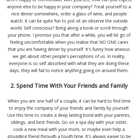
anyone else to be happy in your company? Treat yourself to a
nice dinner somewhere, order a glass of wine, and people
watch. It can be quite fun to just sit an observe the outside
world. Self conscious? Bring along a book or scroll through
your phone. I promise you that after a while, you will let go of
feeling uncomfortable when you realize that NO ONE cares
that you are having dinner by yourself. It's funny how anxious
we get about other people's perceptions of us. In reality,
everyone is so self absorbed with what they are doing these
days, they will fail to notice anything going on around them.
2. Spend Time With Your Friends and Family
When you are one half of a couple, it can be hard to find time
to enjoy the company of your friends and family by yourself.
Use this time to create a deep lasting bond with your parents,
siblings, and best friends. Go on a spa day with your sister,
cook a new meal with your mom, or maybe even help a
struggling friend through a tough time. It's always easier to be