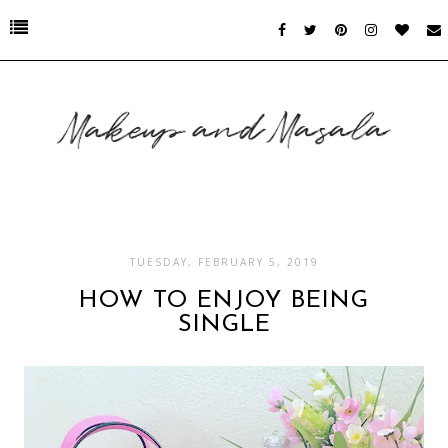
TUESDAY, FEBRUARY 5, 2019
HOW TO ENJOY BEING
SINGLE