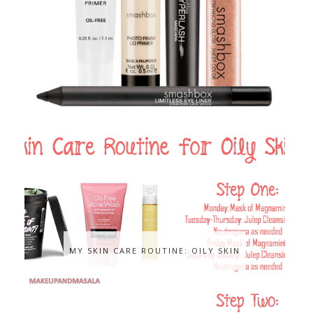
MY SKIN CARE ROUTINE: OILY SKIN