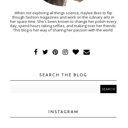
When not exploring all things science, Haylee likes to flip
though fashion magazines and work on the culinary arts in
her spare time. She's been known to change her polish every
day, spend hours taking selfies, and making over her friends.
This blog is her way of sharing her passion with the world.
SEARCH THE BLOG
INSTAGRAM