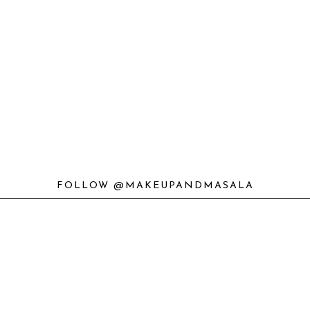
FOLLOW @MAKEUPANDMASALA