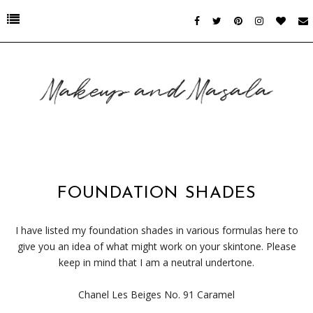
FOUNDATION SHADES
I have listed my foundation shades in various formulas here to
give you an idea of what might work on your skintone. Please
keep in mind that I am a neutral undertone.
Chanel Les Beiges No. 91 Caramel