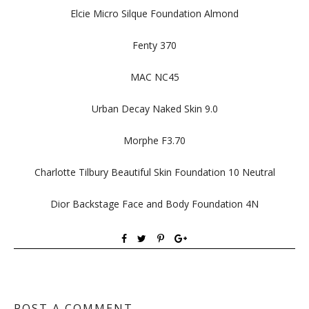
Elcie Micro Silque Foundation Almond
Fenty 370
MAC NC45
Urban Decay Naked Skin 9.0
Morphe F3.70
Charlotte Tilbury Beautiful Skin Foundation 10 Neutral
Dior Backstage Face and Body Foundation 4N
POST A COMMENT