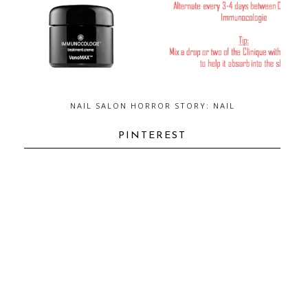
NAIL SALON HORROR STORY: NAIL
FUNGUS...AND HOW TO GET RID OF
IT
PINTEREST