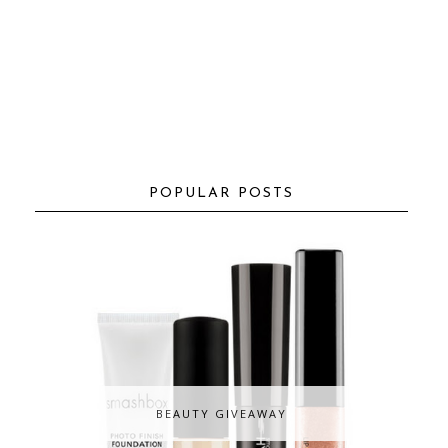
POPULAR POSTS
BEAUTY GIVEAWAY