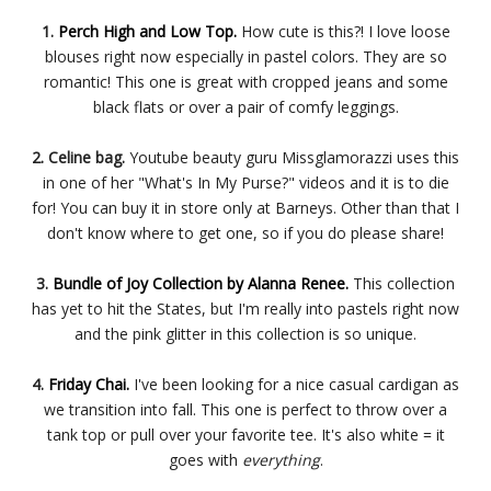
1.
Perch High and Low Top.
How cute is this?! I love loose
blouses right now especially in pastel colors. They are so
romantic! This one is great with cropped jeans and some
black flats or over a pair of comfy leggings.
2. Celine bag.
Youtube beauty guru Missglamorazzi uses this
in one of her "What's In My Purse?" videos and it is to die
for! You can buy it in store only at Barneys. Other than that I
don't know where to get one, so if you do please share!
3.
Bundle of Joy Collection by Alanna Renee.
This collection
has yet to hit the States, but I'm really into pastels right now
and the pink glitter in this collection is so unique.
4.
Friday Chai.
I've been looking for a nice casual cardigan as
we transition into fall. This one is perfect to throw over a
tank top or pull over your favorite tee. It's also white = it
goes with
everything
.