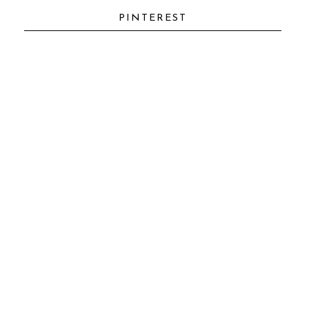
IT
PINTEREST