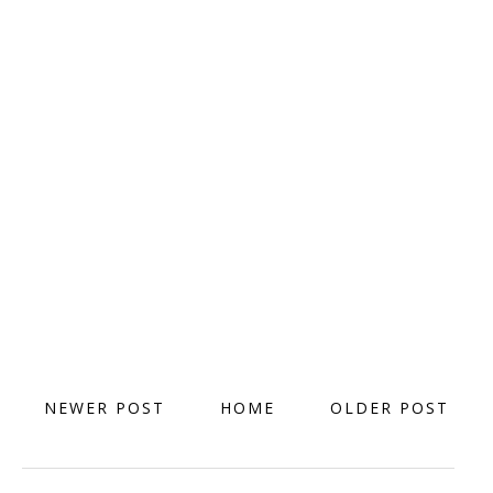
NEWER POST
HOME
OLDER POST