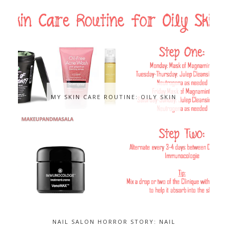
MY SKIN CARE ROUTINE: OILY SKIN
NAIL SALON HORROR STORY: NAIL
FUNGUS...AND HOW TO GET RID OF