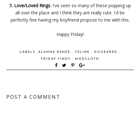
5.
Love/Loved Rings.
I've seen so many of these popping up
all over the place and I think they are really cute. I'd be
perfectly fine having my boyfriend propose to me with this.
Happy Friday!
LABELS:
ALANNA RENEE
,
CELINE
,
DOGEARED
,
FRIDAY FINDS
,
MODCLOTH
POST A COMMENT