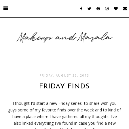
FRIDAY, AUGUST 23, 2013
FRIDAY FINDS
I thought I'd start a new Friday series to share with you
guys some of my favorite finds over the week and to kind of
have a place where I have gathered all my thoughts. I've
also linked everything I've found in case you find a new