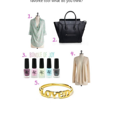
favorite too! What do you think?