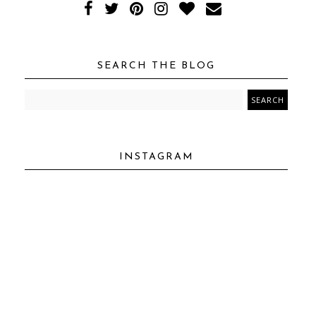
SEARCH THE BLOG
INSTAGRAM