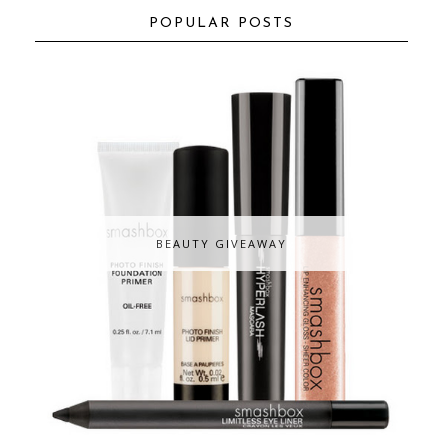
POPULAR POSTS
BEAUTY GIVEAWAY