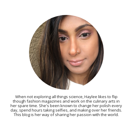
When not exploring all things science, Haylee likes to flip
though fashion magazines and work on the culinary arts in
her spare time. She's been known to change her polish every
day, spend hours taking selfies, and making over her friends.
This blog is her way of sharing her passion with the world.