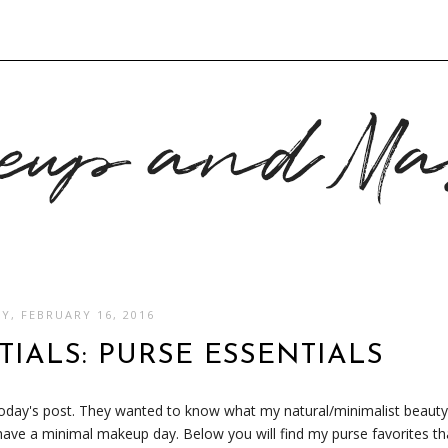
S
Y, FEBRUARY 16, 2016
IALS: PURSE ESSENTIALS
 today's post. They wanted to know what my natural/minimalist beauty
 have a minimal makeup day. Below you will find my purse favorites th