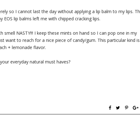
ely so I cannot last the day without applying a lip balm to my lips. Th
y EOS lip balms left me with chipped cracking lips.
ath smell NASTY!!! I keep these mints on hand so I can pop one in my
t want to reach for a nice piece of candy/gum. This particular kind is
ach + lemonade flavor.
your everyday natural must haves?