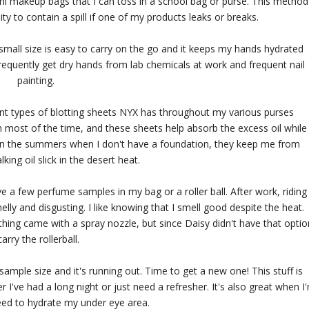
ini makeup bags that I can toss in a school bag or purse. This method
ty to contain a spill if one of my products leaks or breaks.
small size is easy to carry on the go and it keeps my hands hydrated
frequently get dry hands from lab chemicals at work and frequent nail
painting.
erent types of blotting sheets NYX has throughout my various purses
 most of the time, and these sheets help absorb the excess oil while
, in the summers when I don't have a foundation, they keep me from
lking oil slick in the desert heat.
 a few perfume samples in my bag or a roller ball. After work, riding
lly and disgusting. I like knowing that I smell good despite the heat.
ything came with a spray nozzle, but since Daisy didn't have that optio
carry the rollerball.
sample size and it's running out. Time to get a new one! This stuff is
r I've had a long night or just need a refresher. It's also great when I
eed to hydrate my under eye area.