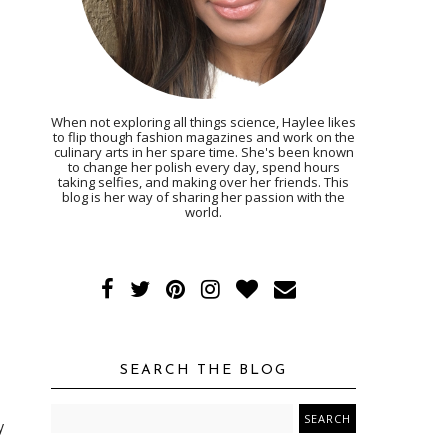
When not exploring all things science, Haylee likes
to flip though fashion magazines and work on the
culinary arts in her spare time. She's been known
to change her polish every day, spend hours
taking selfies, and making over her friends. This
blog is her way of sharing her passion with the
world.
SEARCH THE BLOG
y