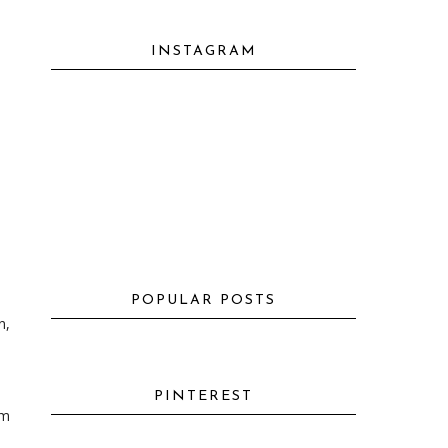
INSTAGRAM
POPULAR POSTS
n,
PINTEREST
'm