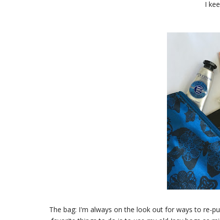
I ke
The bag: I'm always on the look out for ways to re-p