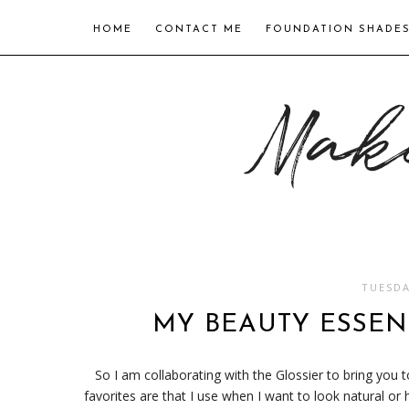
HOME
CONTACT ME
FOUNDATION SHADE
TUESDA
MY BEAUTY ESSENT
So I am collaborating with the Glossier to bring you
favorites are that I use when I want to look natural or