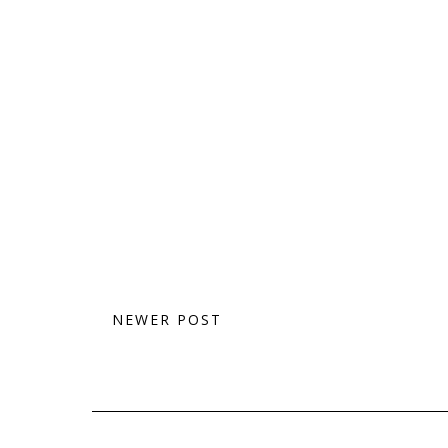
NEWER POST