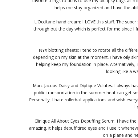
favorite things to do is to use my old Ipsy bags as m
helps me stay organized and have the abili
L'Occitane hand cream: I LOVE this stuff. The super 
through out the day which is perfect for me since I 
NYX blotting sheets: I tend to rotate all the diff
depending on my skin at the moment. I have oily skin
helping keep my foundation in place. Alternatively
looking like a wa
Marc Jacobs Daisy and Diptique Volutes: I always have
public transportation in the summer heat can get sme
Personally, I hate rollerball applications and wish ever
I 
Clinique All About Eyes Depuffing Serum: I have the 
amazing. It helps depuff tired eyes and I use it wheneve
on a plane and n