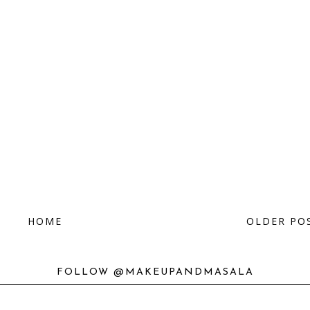
HOME
OLDER PO
FOLLOW @MAKEUPANDMASALA