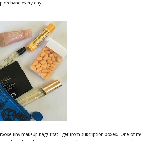
ep on hand every day.
urpose tiny makeup bags that I get from subcription boxes. One of m