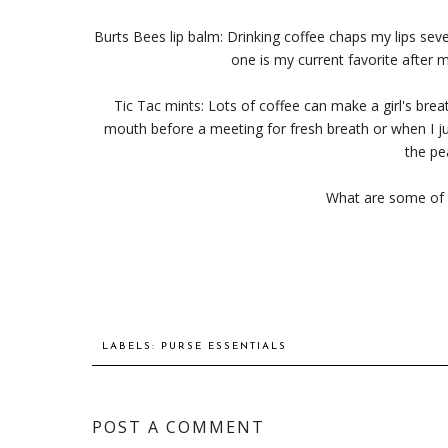
Burts Bees lip balm: Drinking coffee chaps my lips sever
one is my current favorite after m
Tic Tac mints: Lots of coffee can make a girl's bre
mouth before a meeting for fresh breath or when I jus
the pe
What are some of 
LABELS:
PURSE ESSENTIALS
POST A COMMENT