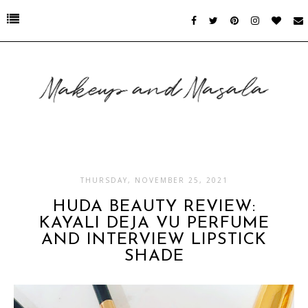
THURSDAY, NOVEMBER 25, 2021
HUDA BEAUTY REVIEW:
KAYALI DEJA VU PERFUME
AND INTERVIEW LIPSTICK
SHADE