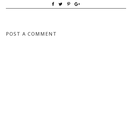
POST A COMMENT