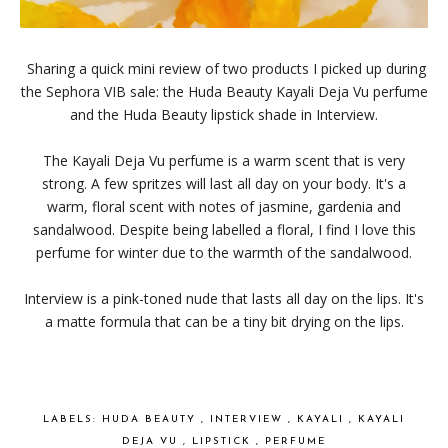
Sharing a quick mini review of two products I picked up during
the Sephora VIB sale: the Huda Beauty Kayali Deja Vu perfume
and the Huda Beauty lipstick shade in Interview.
The Kayali Deja Vu perfume is a warm scent that is very
strong. A few spritzes will last all day on your body. It's a
warm, floral scent with notes of jasmine, gardenia and
sandalwood. Despite being labelled a floral, I find I love this
perfume for winter due to the warmth of the sandalwood.
Interview is a pink-toned nude that lasts all day on the lips. It's
a matte formula that can be a tiny bit drying on the lips.
LABELS:
HUDA BEAUTY
,
INTERVIEW
,
KAYALI
,
KAYALI
DEJA VU
,
LIPSTICK
,
PERFUME