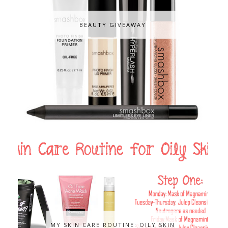
BEAUTY GIVEAWAY
MY SKIN CARE ROUTINE: OILY SKIN