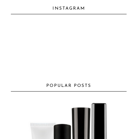
INSTAGRAM
POPULAR POSTS