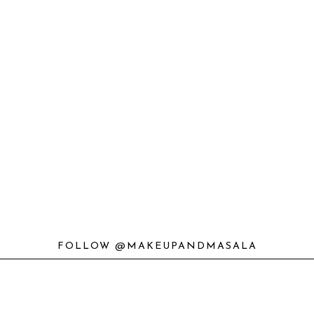
FOLLOW @MAKEUPANDMASALA