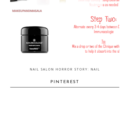
NAIL SALON HORROR STORY: NAIL
FUNGUS...AND HOW TO GET RID OF
IT
PINTEREST