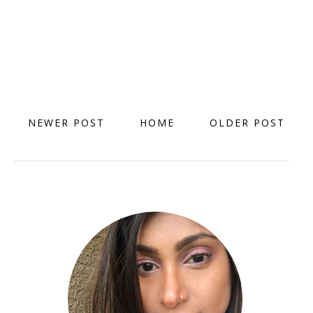
NEWER POST
HOME
OLDER POST