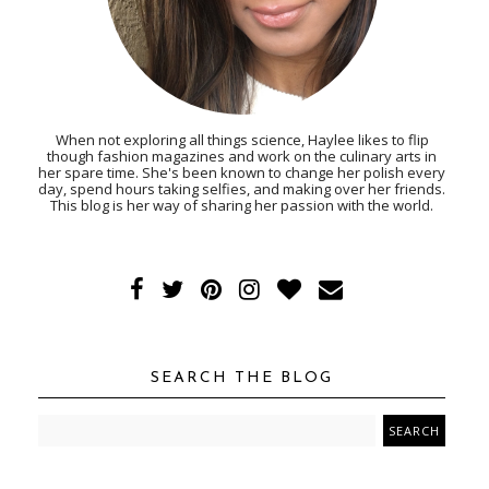
When not exploring all things science, Haylee likes to flip
though fashion magazines and work on the culinary arts in
her spare time. She's been known to change her polish every
day, spend hours taking selfies, and making over her friends.
This blog is her way of sharing her passion with the world.
SEARCH THE BLOG