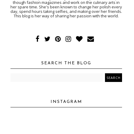
though fashion magazines and work on the culinary arts in
her spare time. She's been known to change her polish every
day, spend hours taking selfies, and making over her friends.
This blog is her way of sharing her passion with the world.
SEARCH THE BLOG
INSTAGRAM