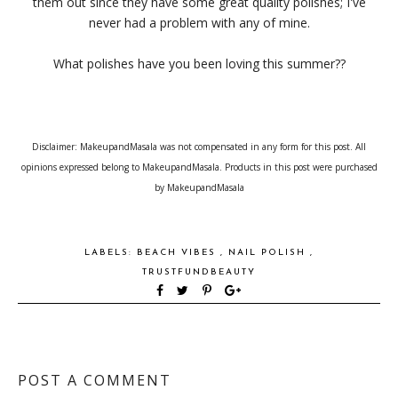
them out since they have some great quality polishes; I've
never had a problem with any of mine.
What polishes have you been loving this summer??
Disclaimer: MakeupandMasala was not compensated in any form for this post. All
opinions expressed belong to MakeupandMasala. Products in this post were purchased
by MakeupandMasala
LABELS:
BEACH VIBES
,
NAIL POLISH
,
TRUSTFUNDBEAUTY
POST A COMMENT