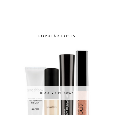
POPULAR POSTS
BEAUTY GIVEAWAY