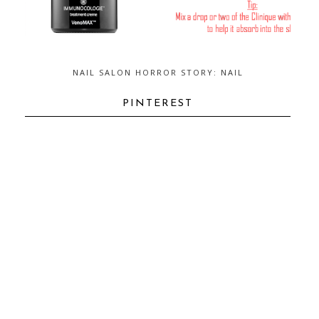
NAIL SALON HORROR STORY: NAIL
FUNGUS...AND HOW TO GET RID OF
IT
PINTEREST