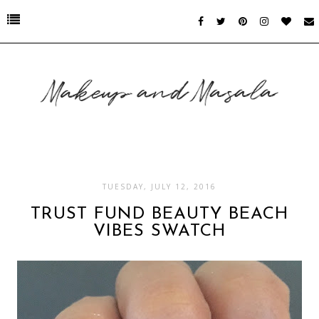
TUESDAY, JULY 12, 2016
TRUST FUND BEAUTY BEACH
VIBES SWATCH