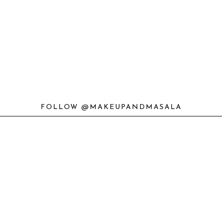
FOLLOW @MAKEUPANDMASALA