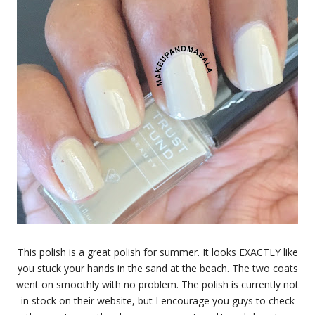
This polish is a great polish for summer. It looks EXACTLY like
you stuck your hands in the sand at the beach. The two coats
went on smoothly with no problem. The polish is currently not
in stock on their website, but I encourage you guys to check