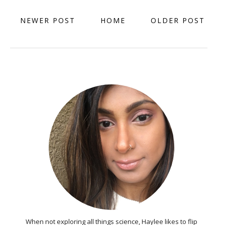
NEWER POST
HOME
OLDER POST
When not exploring all things science, Haylee likes to flip