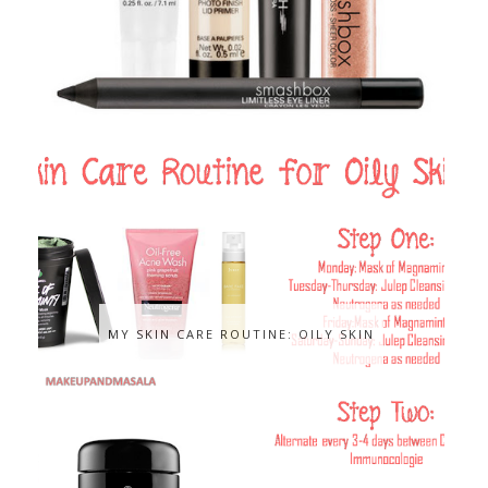
MY SKIN CARE ROUTINE: OILY SKIN