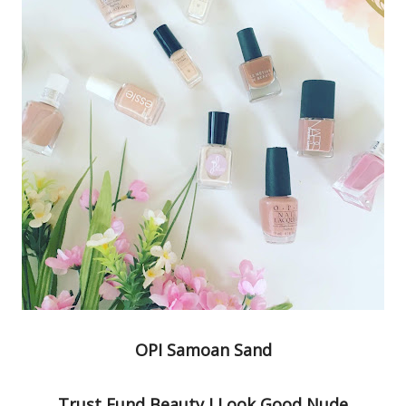
OPI Samoan Sand
Trust Fund Beauty I Look Good Nude