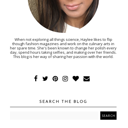
When not exploring all things science, Haylee likes to flip
though fashion magazines and work on the culinary arts in
her spare time. She's been known to change her polish every
day, spend hours taking selfies, and making over her friends.
This blog is her way of sharing her passion with the world.
SEARCH THE BLOG