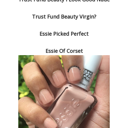
Trust Fund Beauty Virgin?
Essie Picked Perfect
Essie Of Corset