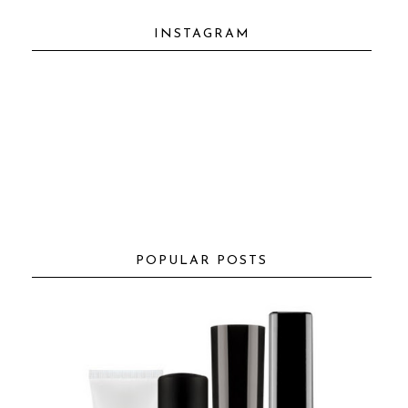
INSTAGRAM
POPULAR POSTS