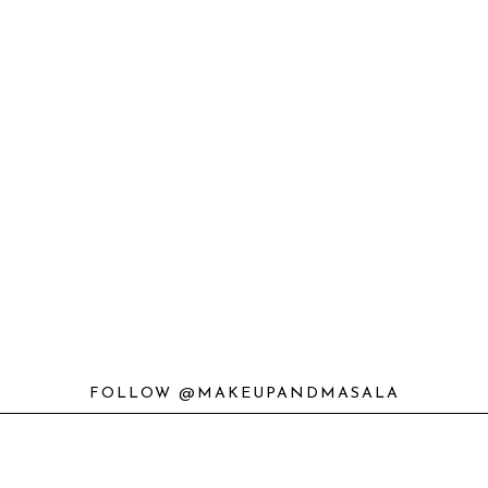
FOLLOW @MAKEUPANDMASALA