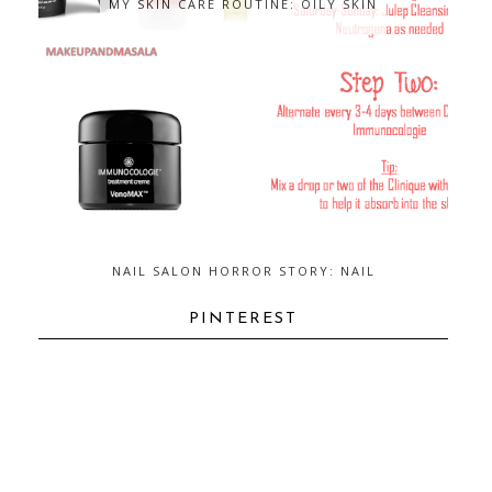
MY SKIN CARE ROUTINE: OILY SKIN
NAIL SALON HORROR STORY: NAIL
FUNGUS...AND HOW TO GET RID OF
IT
PINTEREST