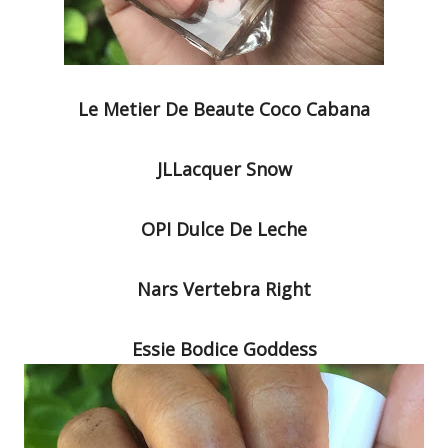
Le Metier De Beaute Coco Cabana
JLLacquer Snow
OPI Dulce De Leche
Nars Vertebra Right
Essie Bodice Goddess