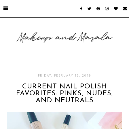
FRIDAY, FEBRUARY 15, 2019
CURRENT NAIL POLISH
FAVORITES: PINKS, NUDES,
AND NEUTRALS