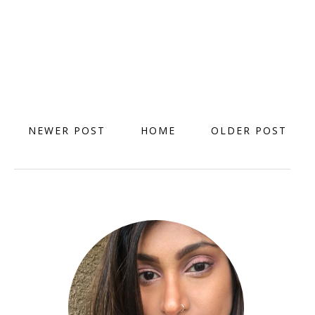
NEWER POST
HOME
OLDER POST