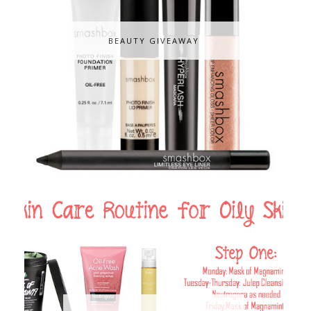
BEAUTY GIVEAWAY