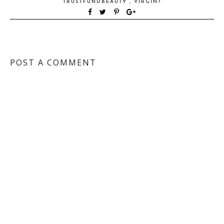
TRUSTFUNDBEAUTY
,
VIRGIN?
POST A COMMENT