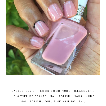
LABELS:
ESSIE
,
I LOOK GOOD NUDE
,
JLLACQUER
,
LE METIER DE BEAUTE
,
NAIL POLISH
,
NARS
,
NUDE
NAIL POLISH
,
OPI
,
PINK NAIL POLISH
,