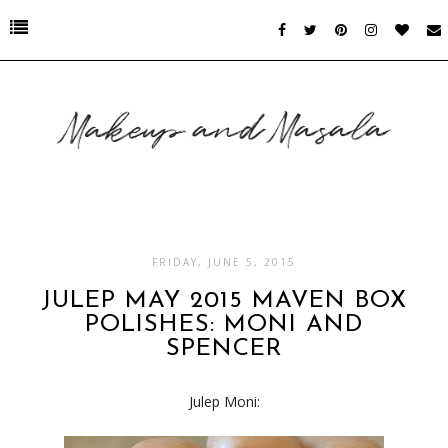
FRIDAY, JUNE 5, 2015
JULEP MAY 2015 MAVEN BOX
POLISHES: MONI AND
SPENCER
Julep Moni: