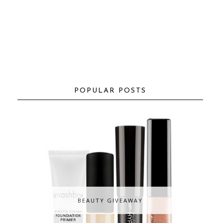
POPULAR POSTS
BEAUTY GIVEAWAY