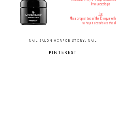
NAIL SALON HORROR STORY: NAIL
FUNGUS...AND HOW TO GET RID OF
IT
PINTEREST