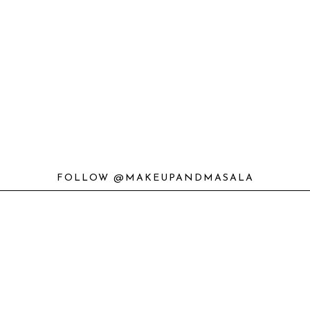
FOLLOW @MAKEUPANDMASALA