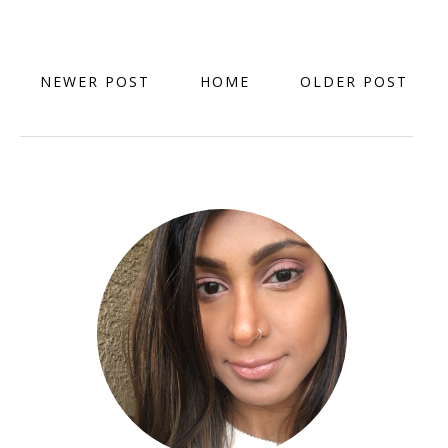
NEWER POST
HOME
OLDER POST