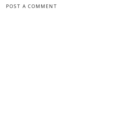
POST A COMMENT