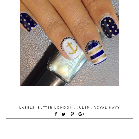
LABELS:
BUTTER LONDON
,
JULEP
,
ROYAL NAVY