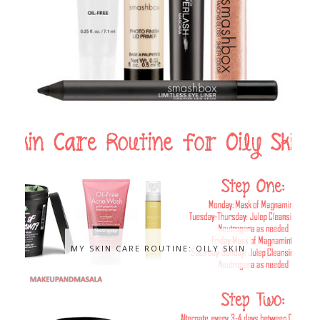
MY SKIN CARE ROUTINE: OILY SKIN