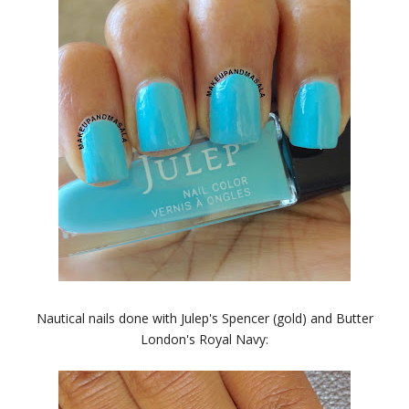
Nautical nails done with Julep's Spencer (gold) and Butter
London's Royal Navy: