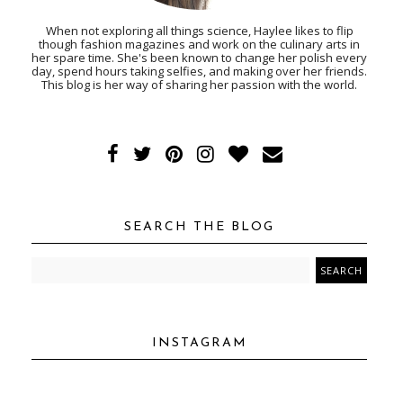
When not exploring all things science, Haylee likes to flip
though fashion magazines and work on the culinary arts in
her spare time. She's been known to change her polish every
day, spend hours taking selfies, and making over her friends.
This blog is her way of sharing her passion with the world.
SEARCH THE BLOG
INSTAGRAM